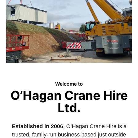
Welcome to
O’Hagan Crane Hire
Ltd.
Established in 2006
, O’Hagan Crane Hire is a
trusted, family-run business based just outside