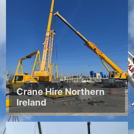
Crane Hire Northern
Ireland