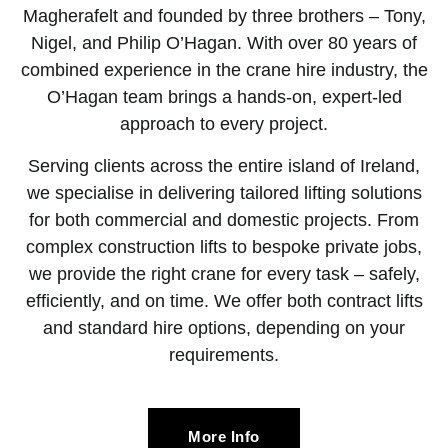
Magherafelt and founded by three brothers – Tony,
Nigel, and Philip O’Hagan. With over 80 years of
combined experience in the crane hire industry, the
O’Hagan team brings a hands-on, expert-led
approach to every project.
Serving clients across the entire island of Ireland,
we specialise in delivering tailored lifting solutions
for both commercial and domestic projects. From
complex construction lifts to bespoke private jobs,
we provide the right crane for every task – safely,
efficiently, and on time. We offer both contract lifts
and standard hire options, depending on your
requirements.
More Info