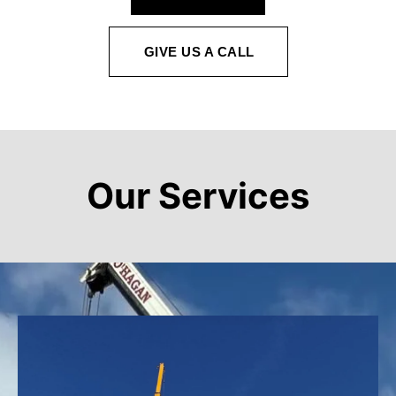
GIVE US A CALL
Our Services